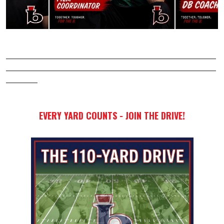
____________________________________________________________
____________________________________________________________
_________
EVERY YARD COUNTS -
JOIN THE DRIVE!