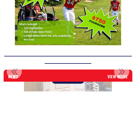
____________________________________________________________
______________________
TOTAL ATHLETE DEVELOPMENT: INTRODUCING THE NEW BEE...
NEWS
VIEW MORE
Read More