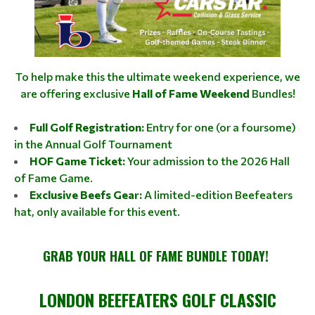
To help make this the ultimate weekend experience, we
are offering exclusive
Hall of Fame Weekend
Bundles!
Full Golf Registration:
Entry for one (or a foursome)
in the Annual Golf Tournament
HOF Game Ticket:
Your admission to the 2026 Hall
of Fame Game.
Exclusive Beefs Gear:
A limited-edition Beefeaters
hat, only available for this event.
GRAB YOUR HALL OF FAME BUNDLE TODAY!
LONDON BEEFEATERS GOLF CLASSIC