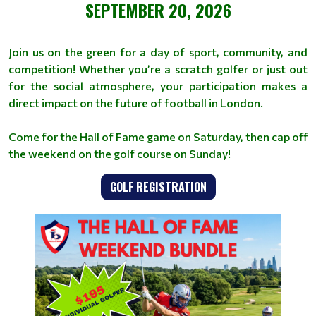
SEPTEMBER 20, 2026
Join us on the green for a day of sport, community, and
competition! Whether you’re a scratch golfer or just out
for the social atmosphere, your participation makes a
direct impact on the future of football in London.
Come for the Hall of Fame game on Saturday, then cap off
the weekend on the golf course on Sunday!
GOLF REGISTRATION