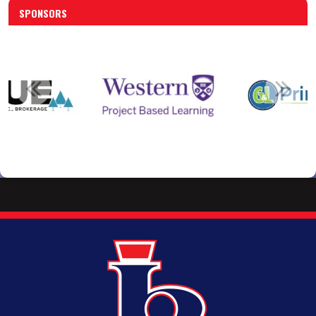
SPONSORS