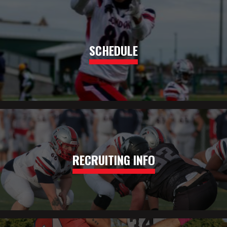
SCHEDULE
RECRUITING INFO