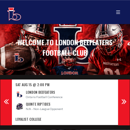
WELCOME TO LONDON BEEFEATERS
FOOTBALL CLUB
SAT AUG 15 @ 2:00 PM
SAT 
LONDON BEEFEATERS
Ontario Football Conference
QUINTE RIPTIDES
N/A - Non-League Opponent
LOYALIST COLLEGE
CITY