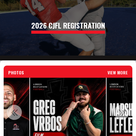
2026 CJFL REGISTRATION
PHOTOS
VIEW MORE