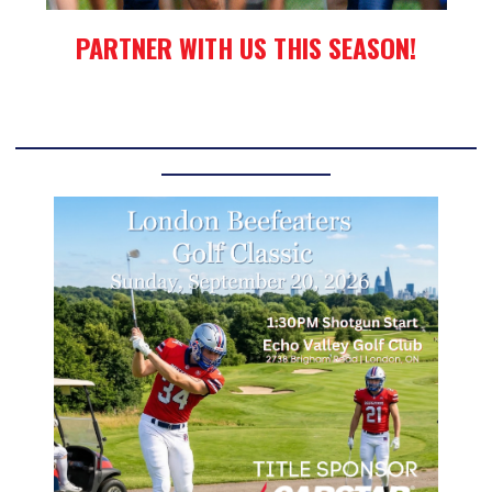
PARTNER WITH US THIS SEASON!
____________________________________________________________
______________________