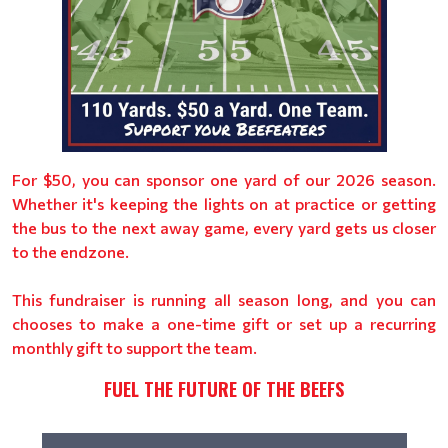
For $50, you can sponsor one yard of our 2026 season.
Whether it's keeping the lights on at practice or getting
the bus to the next away game, every yard gets us closer
to the endzone.
This fundraiser is running all season long, and you can
chooses to make a one-time gift or set up a recurring
monthly gift to support the team.
FUEL THE FUTURE OF THE BEEFS