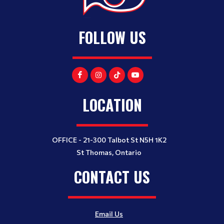
FOLLOW US
LOCATION
OFFICE - 21-300 Talbot St N5H 1K2
St Thomas, Ontario
CONTACT US
Email Us