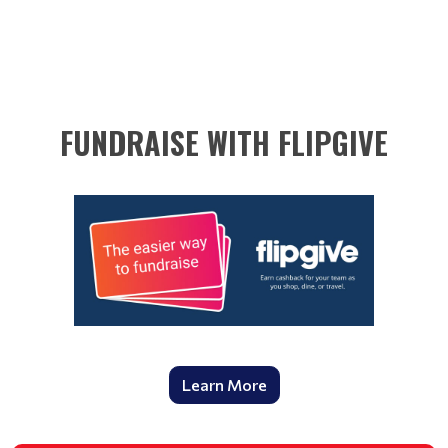
FUNDRAISE WITH FLIPGIVE
Learn More