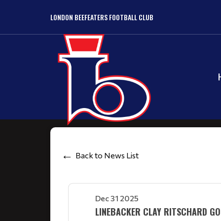
LONDON BEEFEATERS FOOTBALL CLUB
Back to News List
Dec 31 2025
LINEBACKER CLAY RITSCHARD GO