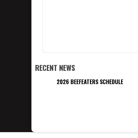
RECENT NEWS
2026 BEEFEATERS SCHEDULE