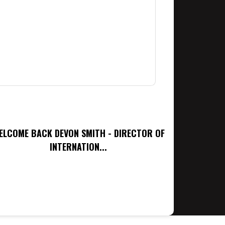
ELCOME BACK DEVON SMITH - DIRECTOR OF
INTERNATION...