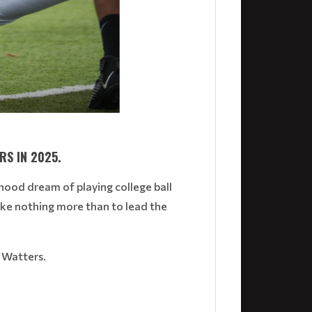
RS IN 2025.
dhood dream of playing college ball
ike nothing more than to lead the
n Watters.