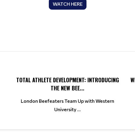
WATCH HERE
TOTAL ATHLETE DEVELOPMENT: INTRODUCING
W
THE NEW BEE...
London Beefeaters Team Up with Western
University ...