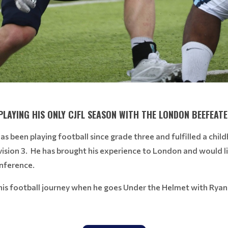
PLAYING HIS ONLY CJFL SEASON WITH THE LONDON BEEFEATE
as been playing football since grade three and fulfilled a chil
ision 3. He has brought his experience to London and would l
onference.
t his football journey when he goes Under the Helmet with Rya