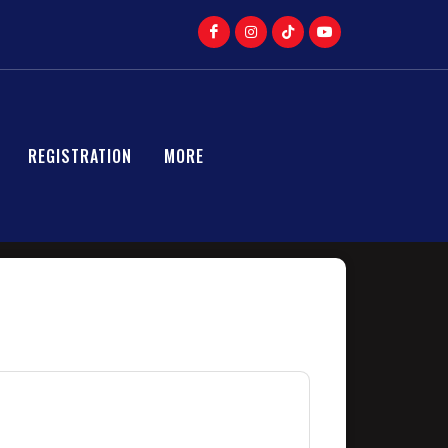
REGISTRATION
MORE