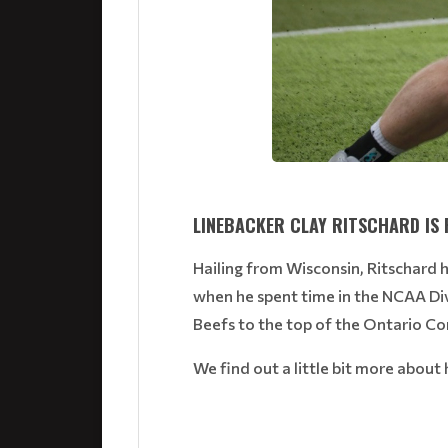
LINEBACKER CLAY RITSCHARD IS 
Hailing from Wisconsin, Ritschard h
when he spent time in the NCAA Div
Beefs to the top of the Ontario C
We find out a little bit more abou