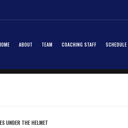
HOME
ABOUT
TEAM
COACHING STAFF
SCHEDULE
ES UNDER THE HELMET