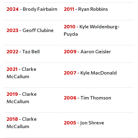
2024
- Brody Fairbairn
2011
- Ryan Robbins
2010
- Kyle Woldenburg-
2023
- Geoff Clubine
Puyda
2022
- Taz Bell
2009
- Aaron Geisler
2021
- Clarke
2007
- Kyle MacDonald
McCallum
2019
- Clarke
2006
- Tim Thomson
McCallum
2018
- Clarke
2005
- Jon Shreve
McCallum