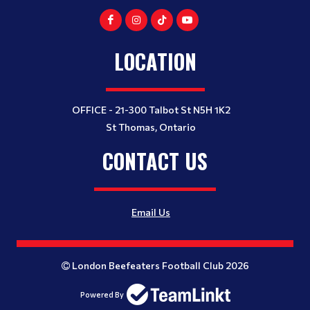
LOCATION
OFFICE - 21-300 Talbot St N5H 1K2
St Thomas, Ontario
CONTACT US
Email Us
London Beefeaters Football Club 2026
Powered By