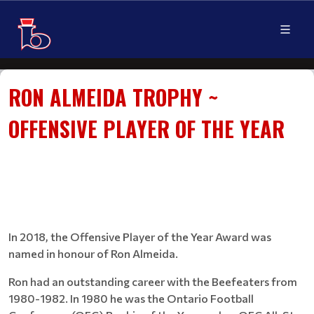
RON ALMEIDA TROPHY ~
OFFENSIVE PLAYER OF THE YEAR
In 2018, the Offensive Player of the Year Award was
named in honour of Ron Almeida.
Ron had an outstanding career with the Beefeaters from
1980-1982. In 1980 he was the Ontario Football