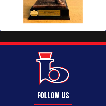
FOLLOW US