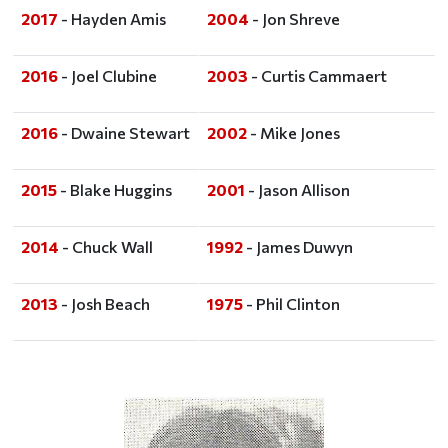
2017
- Hayden Amis
2004
- Jon Shreve
2016
- Joel Clubine
2003
- Curtis Cammaert
2016
- Dwaine Stewart
2002
- Mike Jones
2015
- Blake Huggins
2001
- Jason Allison
2014
- Chuck Wall
1992
- James Duwyn
2013
- Josh Beach
1975
- Phil Clinton