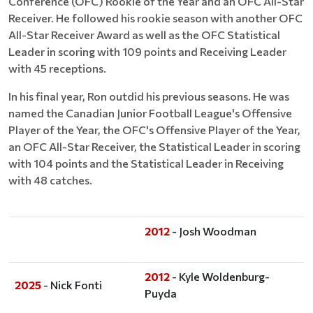
Conference (OFC) Rookie of the Year and an OFC All-Star
Receiver. He followed his rookie season with another OFC
All-Star Receiver Award as well as the OFC Statistical
Leader in scoring with 109 points and Receiving Leader
with 45 receptions.
In his final year, Ron outdid his previous seasons. He was
named the Canadian Junior Football League's Offensive
Player of the Year, the OFC's Offensive Player of the Year,
an OFC All-Star Receiver, the Statistical Leader in scoring
with 104 points and the Statistical Leader in Receiving
with 48 catches.
2012
- Josh Woodman
2012
- Kyle Woldenburg-
2025
- Nick Fonti
Puyda