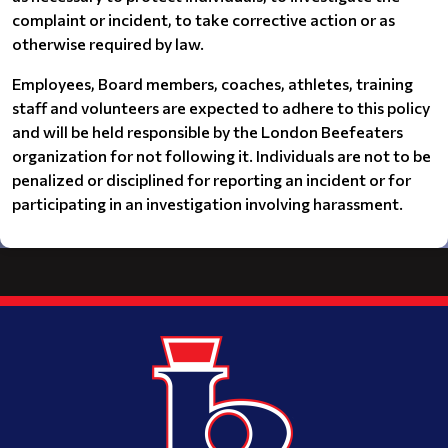
complaint or incident, to take corrective action or as
otherwise required by law.
Employees, Board members, coaches, athletes, training
staff and volunteers are expected to adhere to this policy
and will be held responsible by the London Beefeaters
organization for not following it. Individuals are not to be
penalized or disciplined for reporting an incident or for
participating in an investigation involving harassment.