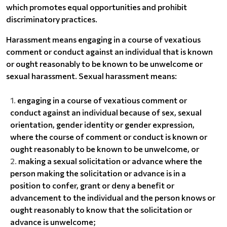
which promotes equal opportunities and prohibit
discriminatory practices.
Harassment means engaging in a course of vexatious
comment or conduct against an individual that is known
or ought reasonably to be known to be unwelcome or
sexual harassment. Sexual harassment means:
engaging in a course of vexatious comment or
conduct against an individual because of sex, sexual
orientation, gender identity or gender expression,
where the course of comment or conduct is known or
ought reasonably to be known to be unwelcome, or
making a sexual solicitation or advance where the
person making the solicitation or advance is in a
position to confer, grant or deny a benefit or
advancement to the individual and the person knows or
ought reasonably to know that the solicitation or
advance is unwelcome;