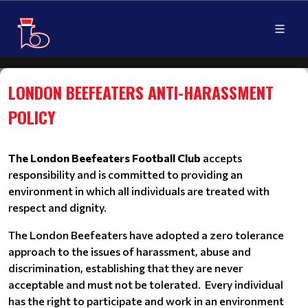
LONDON BEEFEATERS ANTI-HARASSMENT
POLICY
The London Beefeaters Football Club
accepts
responsibility and is committed to providing an
environment in which all individuals are treated with
respect and dignity.
The London Beefeaters have adopted a zero tolerance
approach to the issues of harassment, abuse and
discrimination, establishing that they are never
acceptable and must not be tolerated. Every individual
has the right to participate and work in an environment