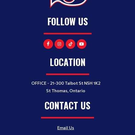
FOLLOW US
LOCATION
OFFICE - 21-300 Talbot St N5H 1K2
St Thomas, Ontario
CONTACT US
Email Us