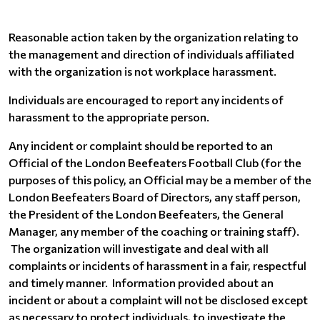
Reasonable action taken by the organization relating to
the management and direction of individuals affiliated
with the organization is not workplace harassment.
Individuals are encouraged to report any incidents of
harassment to the appropriate person.
Any incident or complaint should be reported to an
Official of the London Beefeaters Football Club (for the
purposes of this policy, an Official may be a member of the
London Beefeaters Board of Directors, any staff person,
the President of the London Beefeaters, the General
Manager, any member of the coaching or training staff).
The organization will investigate and deal with all
complaints or incidents of harassment in a fair, respectful
and timely manner. Information provided about an
incident or about a complaint will not be disclosed except
as necessary to protect individuals, to investigate the