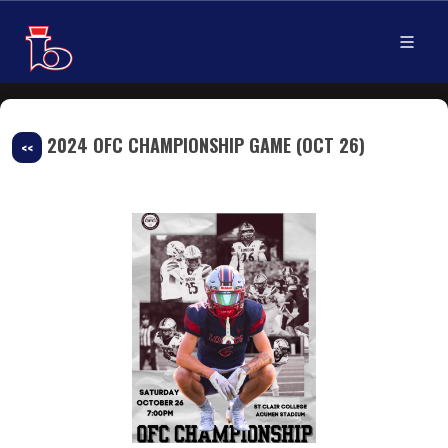
2024 OFC CHAMPIONSHIP GAME (OCT 26)
<<