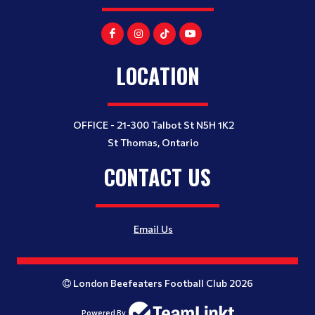
LOCATION
OFFICE - 21-300 Talbot St N5H 1K2
St Thomas, Ontario
CONTACT US
Email Us
London Beefeaters Football Club 2026
Powered By