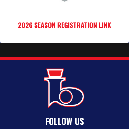
2026 SEASON REGISTRATION LINK
FOLLOW US