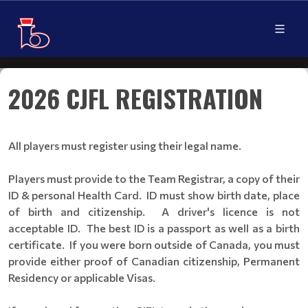
2026 CJFL REGISTRATION
All players must register using their legal name.
Players must provide to the Team Registrar, a copy of their
ID & personal Health Card. ID must show birth date, place
of birth and citizenship. A driver's licence is not
acceptable ID. The best ID is a passport as well as a birth
certificate. If you were born outside of Canada, you must
provide either proof of Canadian citizenship, Permanent
Residency or applicable Visas.