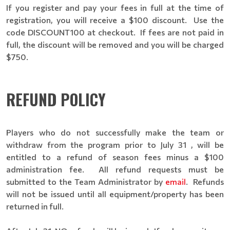
If you register and pay your fees in full at the time of
registration, you will receive a $100 discount. Use the
code DISCOUNT100 at checkout. If fees are not paid in
full, the discount will be removed and you will be charged
$750.
REFUND POLICY
Players who do not successfully make the team or
withdraw from the program prior to July 31 , will be
entitled to a refund of season fees minus a $100
administration fee. All refund requests must be
submitted to the Team Administrator by
email
. Refunds
will not be issued until all equipment/property has been
returned in full.