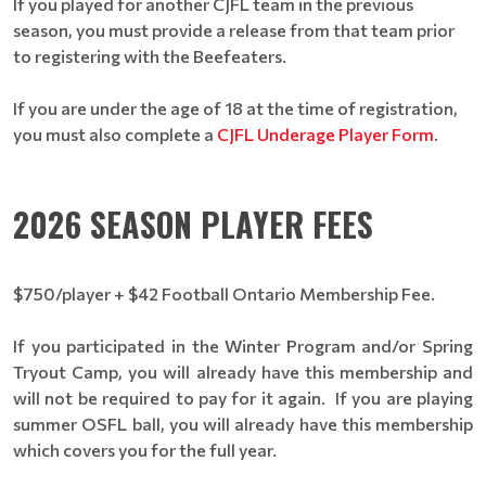
If you played for another CJFL team in the previous
season, you must provide a release from that team prior
to registering with the Beefeaters.
If you are under the age of 18 at the time of registration,
you must also complete a
CJFL Underage Player Form
.
2026 SEASON PLAYER FEES
$750/player + $42 Football Ontario Membership Fee.
If you participated in the Winter Program and/or Spring
Tryout Camp, you will already have this membership and
will not be required to pay for it again. If you are playing
summer OSFL ball, you will already have this membership
which covers you for the full year.