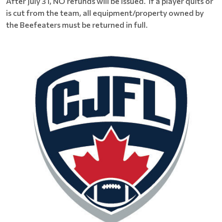
After July 31, NO refunds will be issued. If a player quits or
is cut from the team, all equipment/property owned by
the Beefeaters must be returned in full.