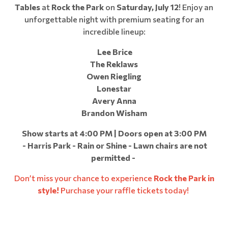
Tables
at
Rock the Park
on
Saturday, July 12
! Enjoy an
unforgettable night with premium seating for an
incredible lineup:
Lee Brice
The Reklaws
Owen Riegling
Lonestar
Avery Anna
Brandon Wisham
Show starts at 4:00 PM | Doors open at 3:00 PM
- Harris Park - Rain or Shine - Lawn chairs are not
permitted -
Don’t miss your chance to experience
Rock the Park in
style!
Purchase your raffle tickets today!