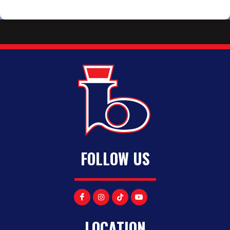
FOLLOW US
LOCATION