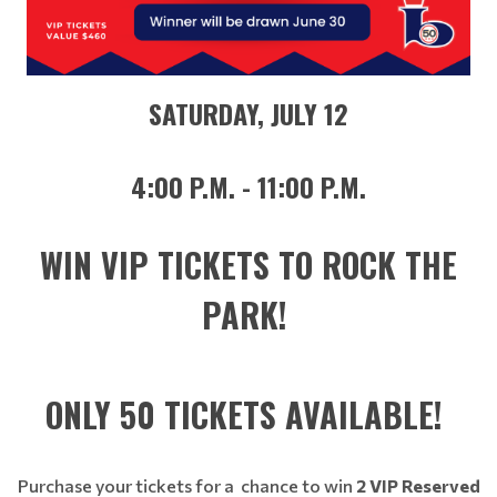
SATURDAY, JULY 12
4:00 P.M. - 11:00 P.M.
WIN VIP TICKETS TO ROCK THE
PARK!
ONLY 50 TICKETS AVAILABLE!
Purchase your tickets for a chance to win
2 VIP Reserved